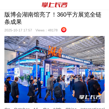
版博会湖南馆亮了！360平方展览全链
条成果
2025-10-17 17:
57
Views：
48178