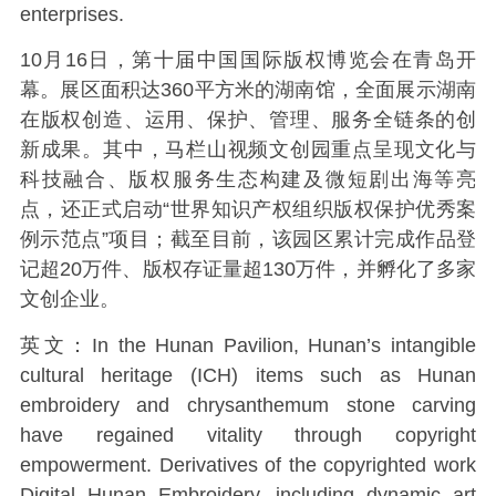
enterprises.
10月16日，第十届中国国际版权博览会在青岛开
幕。展区面积达360平方米的湖南馆，全面展示湖南
在版权创造、运用、保护、管理、服务全链条的创
新成果。其中，马栏山视频文创园重点呈现文化与
科技融合、版权服务生态构建及微短剧出海等亮
点，还正式启动“世界知识产权组织版权保护优秀案
例示范点”项目；截至目前，该园区累计完成作品登
记超20万件、版权存证量超130万件，并孵化了多家
文创企业。
英文：In the Hunan Pavilion, Hunan’s intangible
cultural heritage (ICH) items such as Hunan
embroidery and chrysanthemum stone carving
have regained vitality through copyright
empowerment. Derivatives of the copyrighted work
Digital Hunan Embroidery, including dynamic art