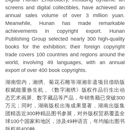
screens and digital collectibles, have achieved an
annual sales volume of over 3 million yuan.
Meanwhile, Hunan has made remarkable
achievements in copyright export. Hunan
Publishing Group selected nearly 300 high-quality
books for the exhibition; their foreign copyright
trade covers 100 countries and regions around the
world, involving 49 languages, with an annual
export of over 400 book copyrights.
湖南馆内，湘绣、菊花石雕等湖湘非遗项目借助版
权赋能重焕生机，《数字湘绣》版权作品衍生出动
态艺术画屏、数字藏品等产品，年销售额已突破300
万元；同时，湖南版权出海成果显著，湖南出版集
团精选近300种精品图书参展，对外版权贸易覆盖全
球100个国家和地区，涉及49种语言，年均输出图书
版权超400种。