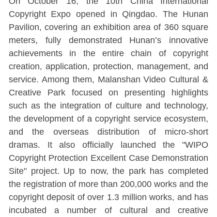
On October 16, the 10th China International
Copyright Expo opened in Qingdao. The Hunan
Pavilion, covering an exhibition area of 360 square
meters, fully demonstrated Hunan’s innovative
achievements in the entire chain of copyright
creation, application, protection, management, and
service. Among them, Malanshan Video Cultural &
Creative Park focused on presenting highlights
such as the integration of culture and technology,
the development of a copyright service ecosystem,
and the overseas distribution of micro-short
dramas. It also officially launched the "WIPO
Copyright Protection Excellent Case Demonstration
Site" project. Up to now, the park has completed
the registration of more than 200,000 works and the
copyright deposit of over 1.3 million works, and has
incubated a number of cultural and creative