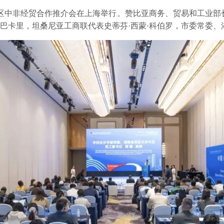
片区中非经贸合作推介会在上海举行。赞比亚商务、贸易和工业部
·巴卡里，坦桑尼亚工商联代表史蒂芬·西蒙·科伯罗，市委常委