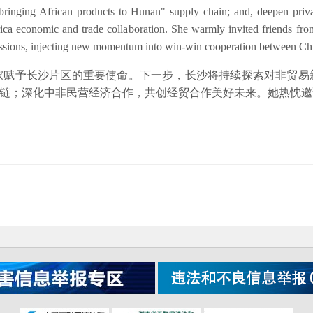
bringing African products to Hunan" supply chain; and, deepen priv
frica economic and trade collaboration. She warmly invited friends fr
cussions, injecting new momentum into win-win cooperation between Ch
家赋予长沙片区的重要使命。下一步，长沙将持续探索对非贸易
易链；深化中非民营经济合作，共创经贸合作美好未来。她热忱
】