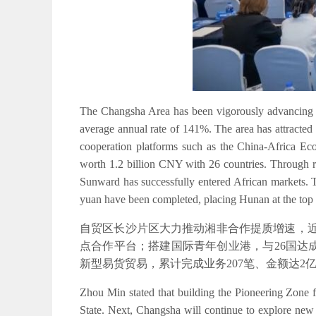
The Changsha Area has been vigorously advancing hig
average annual rate of 141%. The area has attracted 
cooperation platforms such as the China-Africa Eco
worth 1.2 billion CNY with 26 countries. Through 
Sunward has successfully entered African markets. Th
yuan have been completed, placing Hunan at the top i
自贸区长沙片区大力推动湘非合作提质增速，近
点合作平台；搭建国际青年创业港，与26国达
新型易货贸易，累计完成业务207笔、金额达
Zhou Min stated that building the Pioneering Zone 
State. Next, Changsha will continue to explore new 