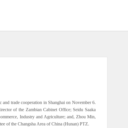
c and trade cooperation in Shanghai on November 6.
rector of the Zambian Cabinet Office; Seidu Saaka
Commerce, Industry and Agriculture; and, Zhou Min,
tee of the Changsha Area of China (Hunan) PTZ.