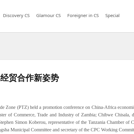
Discovery CS
Glamour CS
Foreigner in CS
Special
非经贸合作新姿势
de Zone (PTZ) held a promotion conference on China-Africa economi
ter of Commerce, Trade and Industry of Zambia; Chibwe Chisala, di
 Stephen Simon Koberou, representative of the Tanzania Chamber of 
gsha Municipal Committee and secretary of the CPC Working Commit