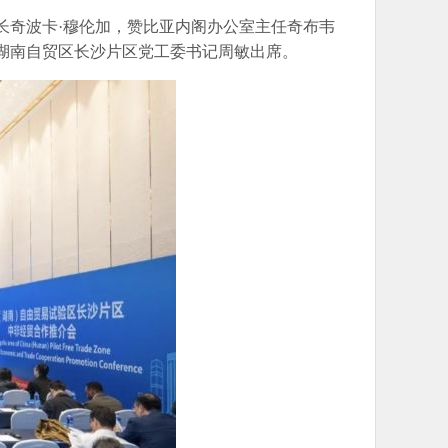
长奇波卡·穆伦加，赞比亚内阁办公室主任奇布韦
、湖南自贸区长沙片区党工委书记周敏出席。