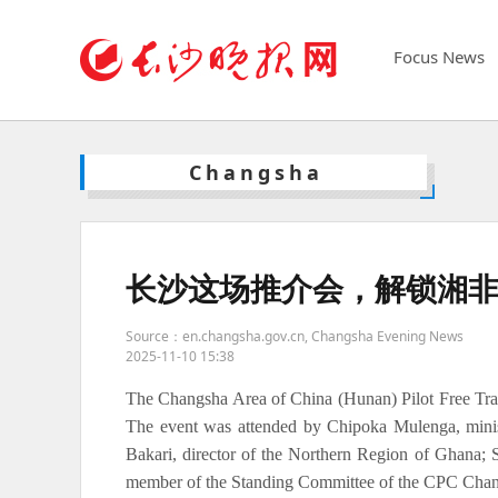
Focus News
Changsha
长沙这场推介会，解锁湘
Source：en.changsha.gov.cn, Changsha Evening News
2025-11-10 15:38
The Changsha Area of China (Hunan) Pilot Free Tra
The event was attended by Chipoka Mulenga, minis
Bakari, director of the Northern Region of Ghana;
member of the Standing Committee of the CPC Chan