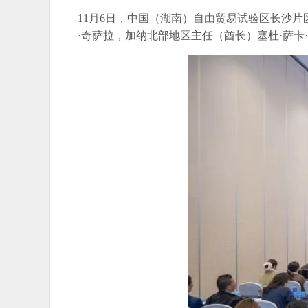
11月6日，中国（湖南）自由贸易试验区长沙
·奇萨拉，加纳北部地区主任（酋长）塞杜·萨卡