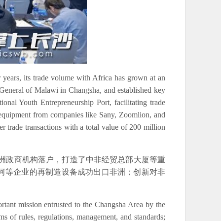
 years, its trade volume with Africa has grown at an
te General of Malawi in Changsha, and established key
nal Youth Entrepreneurship Port, facilitating trade
 equipment from companies like Sany, Zoomlion, and
 trade transactions with a total value of 200 million
非洲政商机构落户，打造了中非经贸总部大厦等重
山河等企业的再制造设备成功出口非洲；创新对非
rtant mission entrusted to the Changsha Area by the
ms of rules, regulations, management, and standards;