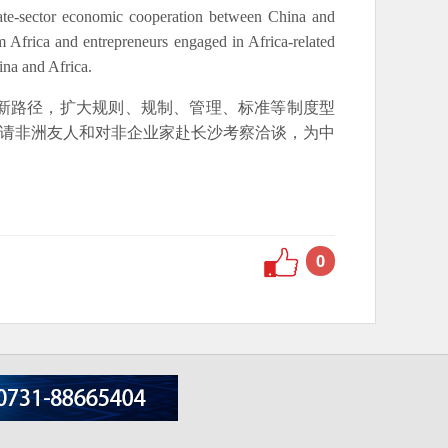
ate-sector economic cooperation between China and
om Africa and entrepreneurs engaged in Africa-related
ina and Africa.
新路径，扩大规则、规制、管理、标准等制度型
邀请非洲友人和对非企业家赴长沙考察洽谈，为中
0