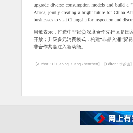
upgrade diverse consumption models and build a "
Africa, jointly creating a bright future for China-A
businesses to visit Changsha for inspection and dis
周敏表示，打造中非经贸深度合作先行区是国
开放；升级多元消费模式，构建“非品入湘”贸
非合作共赢注入新动能。
【Author：Liu Jieping, Kuang Zhenzhen】 【Editor：李苏璇