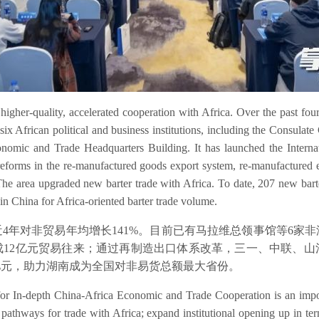
her-quality, accelerated cooperation with Africa. Over the past four
six African political and business institutions, including the Consula
nomic and Trade Headquarters Building. It has launched the Internatio
reforms in the re-manufactured goods export system, re-manufactured
e area upgraded new barter trade with Africa. To date, 207 new barter
n China for Africa-oriented barter trade volume.
4年对非贸易年均增长141%。目前已有马拉维总领事馆等6家
成12亿元贸易往来；通过再制造出口体系改革，三一、中联、
2亿元，助力湖南成为全国对非易货总额最大省份。
for In-depth China-Africa Economic and Trade Cooperation is an impo
pathways for trade with Africa; expand institutional opening up in ter